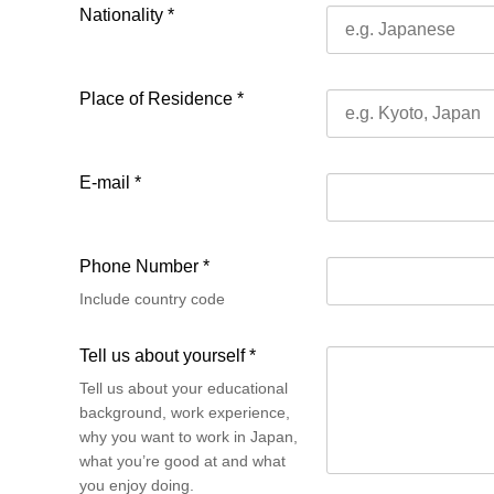
Nationality *
Place of Residence *
E-mail *
Phone Number *
Include country code
Tell us about yourself *
Tell us about your educational
background, work experience,
why you want to work in Japan,
what you’re good at and what
you enjoy doing.