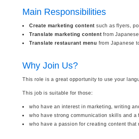
Main Responsibilities
Create marketing content
such as flyers, po
Translate marketing content
from Japanese 
Translate restaurant menu
from Japanese t
Why Join Us?
This role is a great opportunity to use your lan
This job is suitable for those:
who have an interest in marketing, writing a
who have strong communication skills and a fr
who have a passion for creating content tha