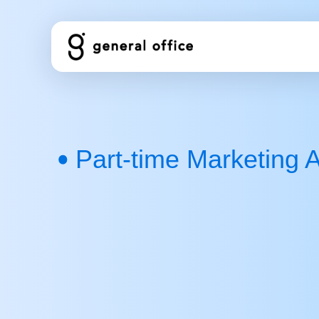
コ
ン
テ
ン
ツ
へ
ス
キ
Part-time Marketing A
ッ
プ