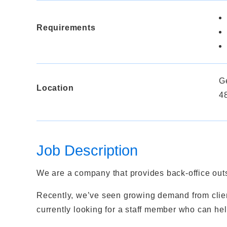
Requirements
G
Location
4
Job Description
We are a company that provides back-office outs
Recently, we’ve seen growing demand from clien
currently looking for a staff member who can he