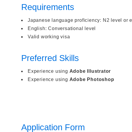
Requirements
Japanese language proficiency: N2 level or 
English: Conversational level
Valid working visa
Preferred Skills
Experience using
Adobe Illustrator
Experience using
Adobe Photoshop
Application Form