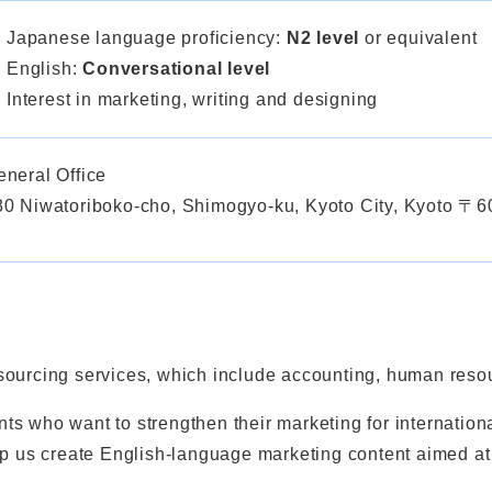
Japanese language proficiency:
N2 level
or equivalent
English:
Conversational level
Interest in marketing, writing and designing
eneral Office
80 Niwatoriboko-cho, Shimogyo-ku, Kyoto City, Kyoto 〒
ourcing services, which include accounting, human resour
ts who want to strengthen their marketing for internatio
lp us create English-language marketing content aimed at