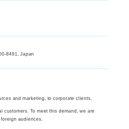
600-8491, Japan
ces and marketing, to corporate clients.
nal customers. To meet this demand, we are
 foreign audiences.