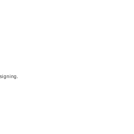
signing.