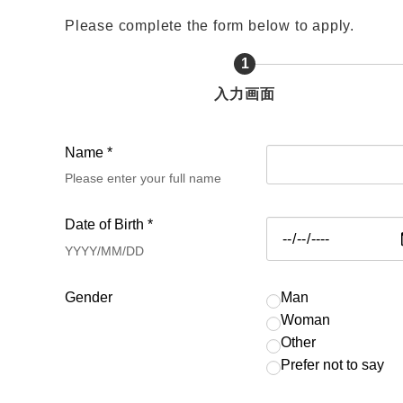
Please complete the form below to apply.
1
現
入力画面
在
表
Name *
示
Please enter your full name
さ
れ
Date of Birth *
て
YYYY/MM/DD
い
る
Gender
Man
画
Woman
Other
面
Prefer not to say
で
す。