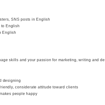
sters, SNS posts in English
to English
o English
guage skills and your passion for marketing, writing and de
nd designing
iendly, considerate attitude toward clients
t makes people happy