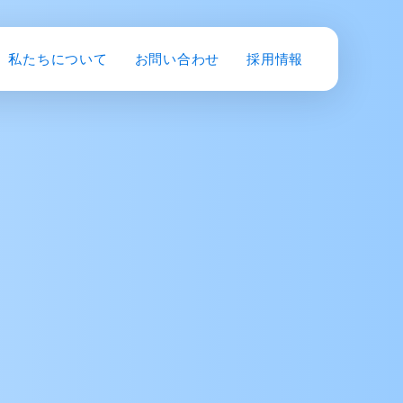
私たちについて
お問い合わせ
採用情報