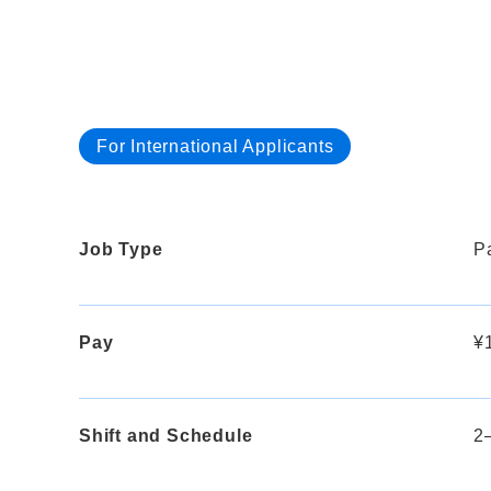
For International Applicants
Job Type
Pa
Pay
¥1
Shift and Schedule
2