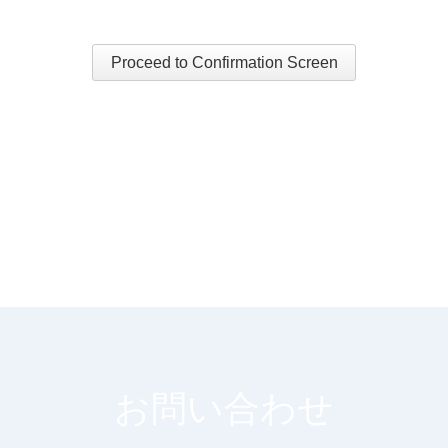
Proceed to Confirmation Screen
お問い合わせ