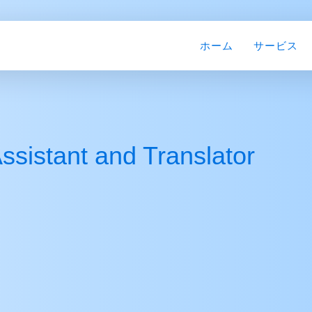
ホーム
サービス
ssistant and Translator