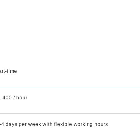
rt-time
,400 / hour
–4 days per week with flexible working hours